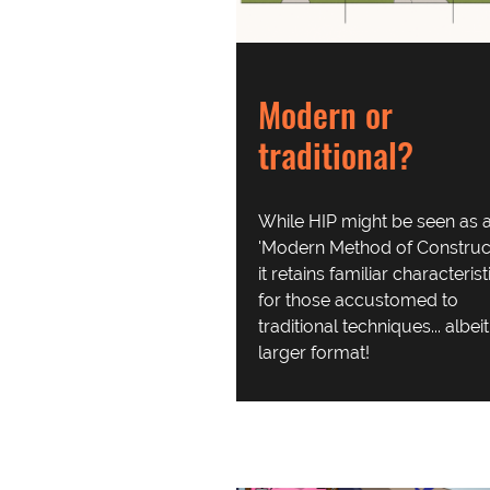
Modern or
traditional?
While HIP might be seen as 
'Modern Method of Construct
it retains familiar characterist
for those accustomed to
traditional techniques... albei
larger format!