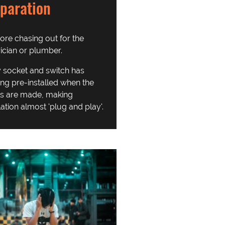
paration
re chasing out for the
rician or plumber.
 socket and switch has
ing pre-installed when the
s are made, making
lation almost 'plug and play'.