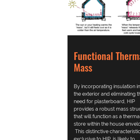
Functional Therm
Mass
By incorporating insulation i
the exterior and eliminating t
need for plasterboard, HIP
provides a robust mass stru
that will function as a therma
store within the house envel
This distinctive characteristic
exclusive to HIP, is likely to