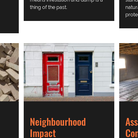
thing of the past.
natur
prote
Neighbourhood
Ass
Impact
Co