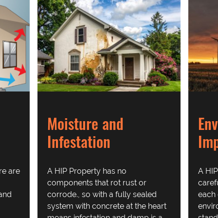
Moisture and
Env
Infestation
Im
re are
A HIP Property has no
A HIP
components that rot rust or
caref
 and
corrode., so with a fully sealed
each 
system with concrete at the heart
envi
means infestation and damp is a
stand