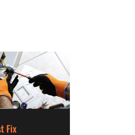
st Fix