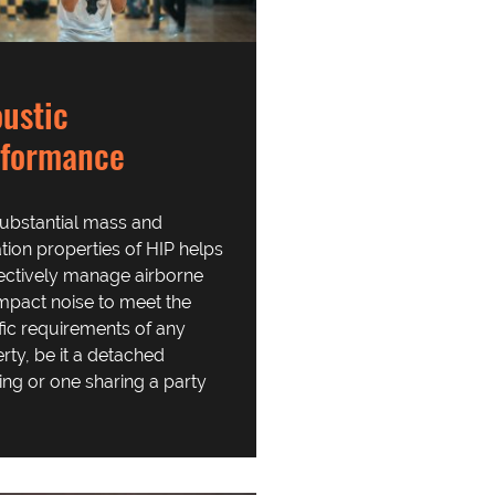
ustic
rformance
ubstantial mass and
ation properties of HIP helps
fectively manage airborne
mpact noise to meet the
fic requirements of any
rty, be it a detached
ing or one sharing a party