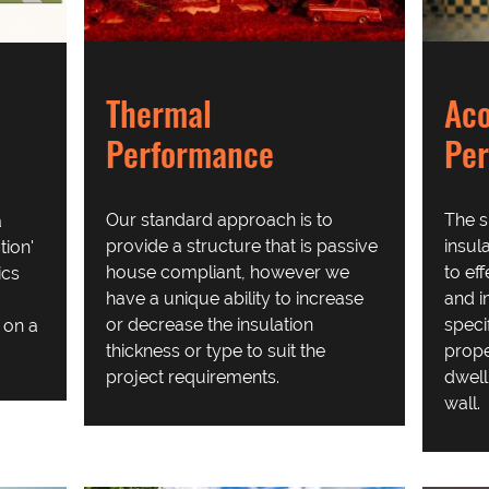
Thermal
Aco
Performance
Pe
Our standard approach is to
The s
a
provide a structure that is passive
insul
ion'
house compliant, however we
to ef
ics
have a unique ability to increase
and i
or decrease the insulation
speci
t on a
thickness or type to suit the
prope
project requirements.
dwell
wall.