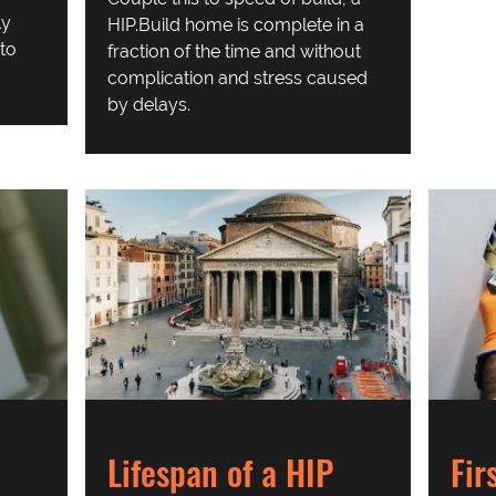
ly
HIP.Build home is complete in a
to
fraction of the time and without
complication and stress caused
by delays.
Fir
Lifespan of a HIP