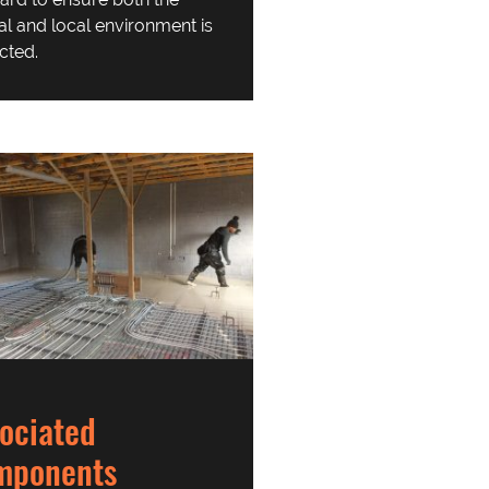
al and local environment is
cted.
ociated
mponents