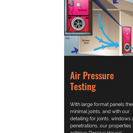
Air Pressure
Testing
With large format panels the
minimal joints, and with our
detailing for joints, windows
penetrations, our properties
achieve 'Passive House'