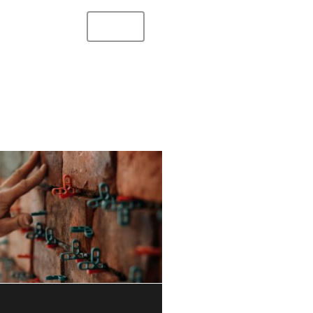
s
Services
Benefits
Contact
Hycore