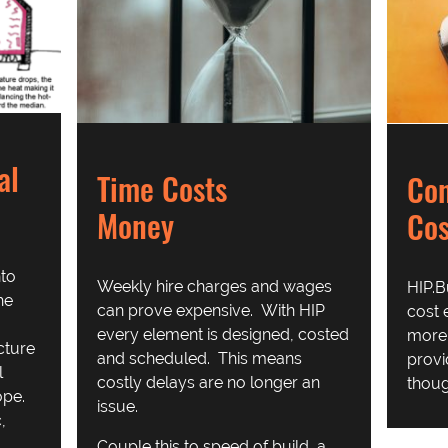
al
Time Costs
Con
Money
Cos
nto
Weekly hire charges and wages
HIP.B
he
can prove expensive. With HIP
cost 
every element is designed, costed
more 
cture
and scheduled. This means
provi
l
costly delays are no longer an
thoug
ope.
issue.
,
Couple this to speed of build, a