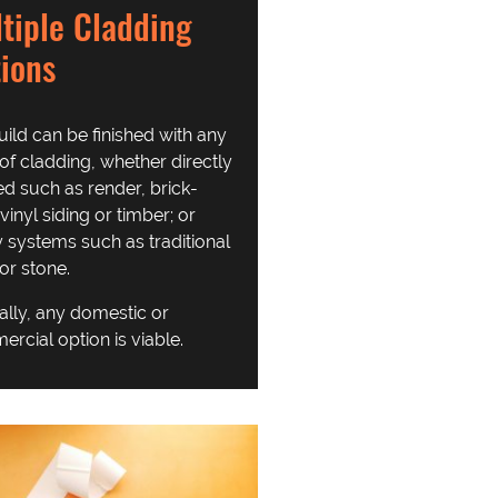
tiple Cladding
ions
uild can be finished with any
of cladding, whether directly
ed such as render, brick-
 vinyl siding or timber; or
y systems such as traditional
 or stone.
ally, any domestic or
rcial option is viable.