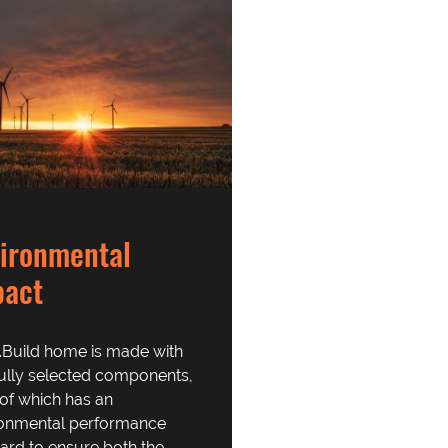
ironmental
pact
.Build home is made with
ully selected components,
of which has an
ronmental performance
ard to ensure both the