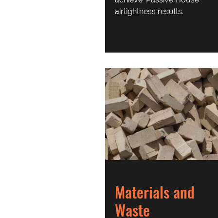
airtightness results.
Materials and
Waste