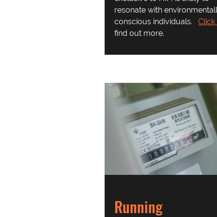
resonate with environmental
conscious individuals.
Click
find out more.
Running