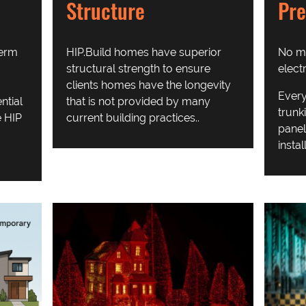
Pre
Structure
No mo
term
HIP.Build homes have superior
elect
structural strength to ensure
clients homes have the longevity
Every
ntial
that is not provided by many
trunk
 HIP
current building practices..
panel
instal