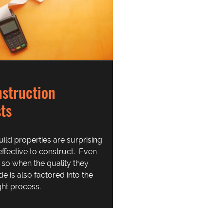
struction
ts
uild properties are surprising
effective to construct. Even
so when the quality they
de is also factored into the
ht process.