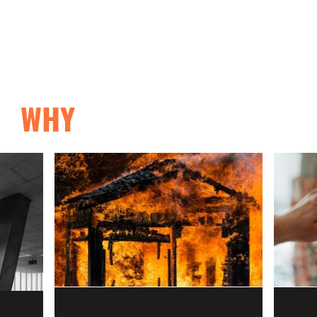
Home
About
System
WHY
BUILD WITH HIP?