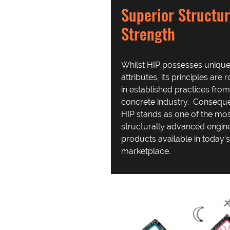
Superior Structur
Strength
Whilst HIP possesses uniqu
attributes, its principles are 
in established practices from
concrete industry. Conseque
HIP stands as one of the mo
structurally advanced engin
products available in today's
marketplace.