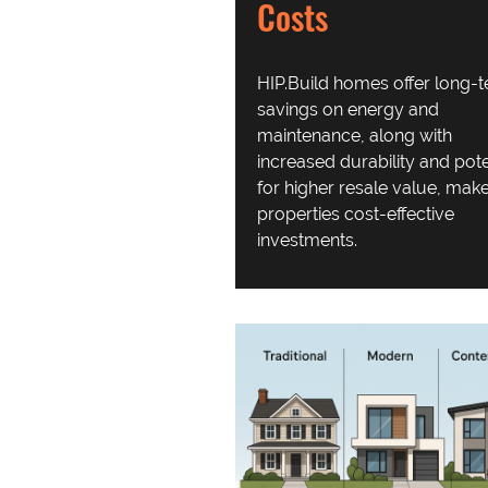
Costs
HIP.Build homes offer
long-
savings on energy and
maintenance, along with
increased durability and pote
for higher resale value,
make
properties cost-effective
investments.