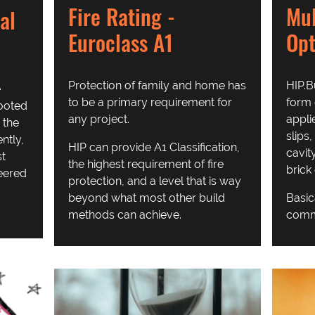
Fire Rating -
Mul
al
Euroclass A1
Opt
Protection of family and home has
HIP.B
e
to be a primary requirement for
form 
rooted
any project.
appli
 the
slips,
ntly,
HIP can provide A1 Classification,
cavit
st
the highest requirement of fire
brick
eered
protection, and a level that is way
beyond what most other build
Basic
methods can achieve.
comme